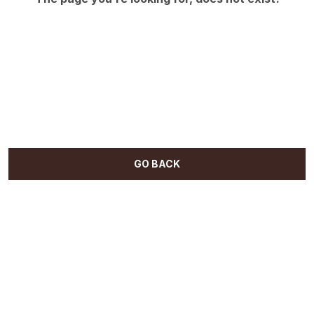
GO BACK