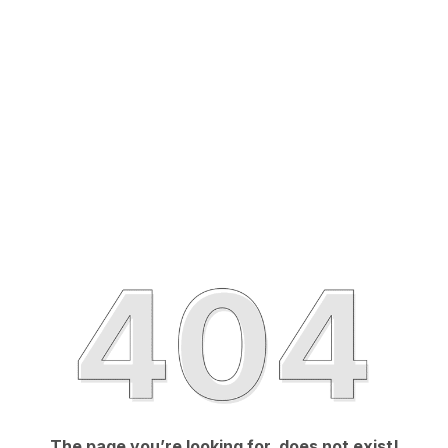
The page you’re looking for, does not exist!