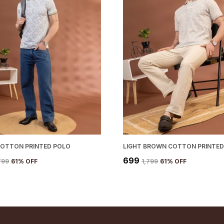
COTTON PRINTED POLO
LIGHT BROWN COTTON PRINTED
₹699
,799
61
% OFF
₹1,799
61
% OFF