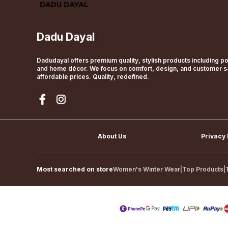
Dadu Dayal
Dadudayal offers premium quality, stylish products including pol
and home décor. We focus on comfort, design, and customer sat
affordable prices. Quality, redefined.
About Us
Privacy 
Most searched on store
Women's Winter Wear
|
Top Products
|