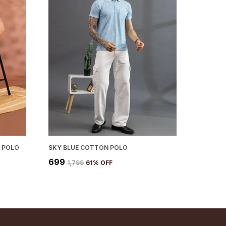
 POLO
SKY BLUE COTTON POLO
₹699
₹1,799
61
% OFF