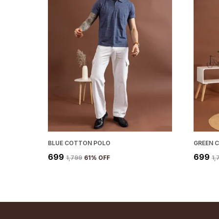
BLUE COTTON POLO
GREEN 
₹699
₹699
₹1,799
61
% OFF
₹1