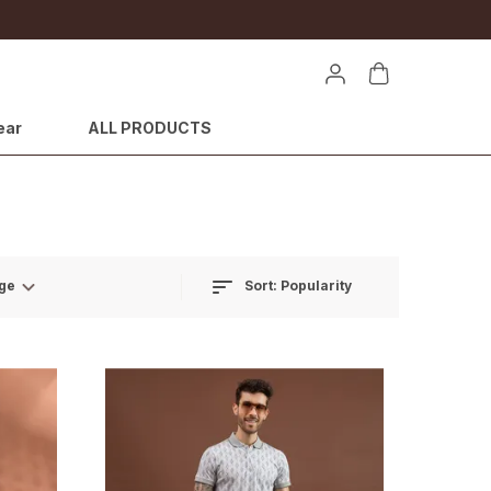
ear
ALL PRODUCTS
Sort:
Popularity
ge