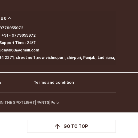
 US
- 9779955972
 +91 - 9779955972
Support Time: 24/7
dudayal63@gmail.com
4 2271, street no 1 ,new vishnupuri ,shivpuri, Punjab, Ludhiana,
y
Terms and condition
IN THE SPOTLIGHT
|
PANTS
|
Polo
GO TO TOP