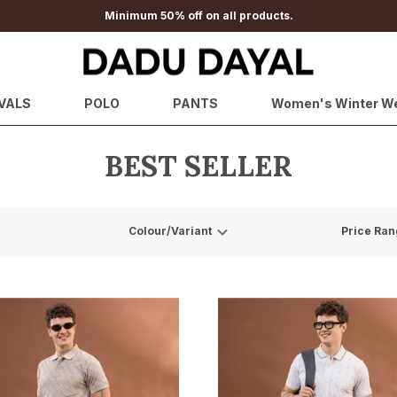
Minimum 50% off on all products.
VALS
POLO
PANTS
Women's Winter W
BEST SELLER
Colour/Variant
Price Ran