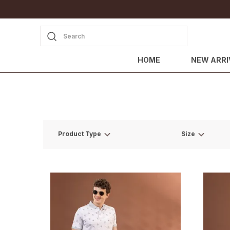
Search
HOME
NEW ARRI
Product Type
Size