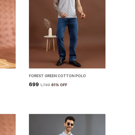
FOREST GREEN COTTON POLO
₹699
₹1,799
61
% OFF