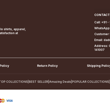
CONTACT
Call: +91 
WhatsApp:
o shirts, apparel,
isfaction at
Customer 
Email: da
Address: G
141007
Policy
Return Policy
Shipping Polic
TOP COLLECTIONS
|
BEST SELLER
|
Amazing Deals
|
POPULAR COLLECTIONS
|