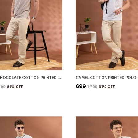
WHITE CHOCOLATE COTTON PRINTED POLO
CAMEL COTTON PRINTED POLO
₹699
,799
61
% OFF
₹1,799
61
% OFF