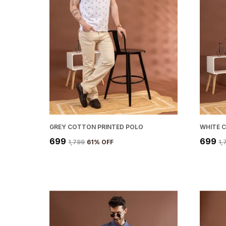
GREY COTTON PRINTED POLO
₹699
₹699
₹1,799
61
% OFF
₹1