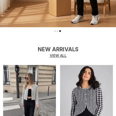
NEW ARRIVALS
VIEW ALL