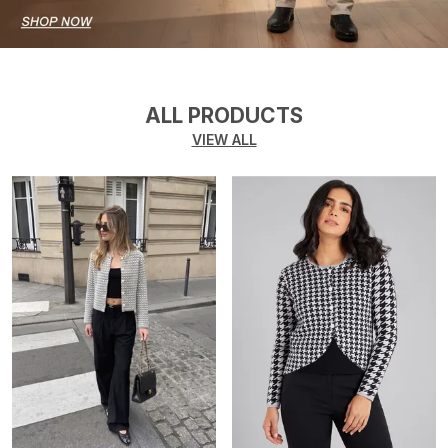
ALL PRODUCTS
VIEW ALL