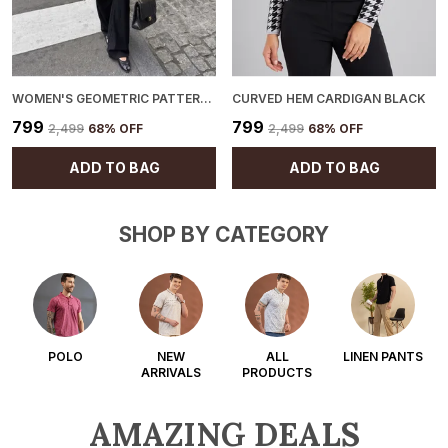
WOMEN'S GEOMETRIC PATTERN CARDIGAN BLACK
CURVED HEM CARDIGAN BLACK
₹799
₹799
₹2,499
68
% OFF
₹2,499
68
% OFF
ADD TO BAG
ADD TO BAG
SHOP BY CATEGORY
POLO
NEW
ALL
LINEN PANTS
ARRIVALS
PRODUCTS
AMAZING DEALS