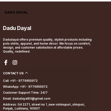
Dadu Dayal
Dadudayal offers premium quality, stylish products including
polo shirts, apparel, and home décor. We focus on comfort,
design, and customer satisfaction at affordable prices.
Quality, redefined.
CONTACT US
Call: +91 - 9779955972
WhatsApp: +91 - 9779955972
Customer Support Time: 24/7
Email: dadudayal63@gmail.com
Address: G4 2271, street no 1 ,new vishnupuri ,shivpuri,
Punjab, Ludhiana, 141007