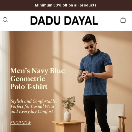
Minimum 50% off on all products.