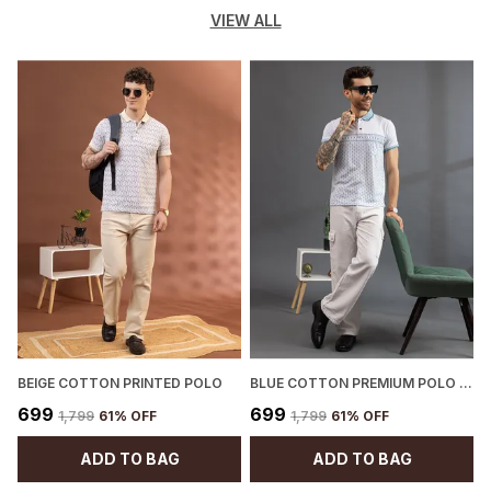
VIEW ALL
BEIGE COTTON PRINTED POLO
BLUE COTTON PREMIUM POLO T-SHIRT FOR MEN
P
₹699
₹699
₹1,799
61
% OFF
₹1,799
61
% OFF
ADD TO BAG
ADD TO BAG