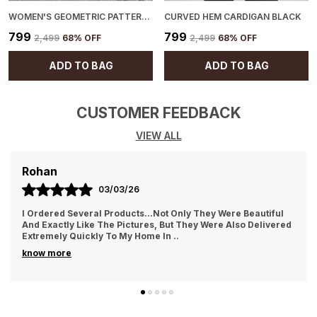
WOMEN'S GEOMETRIC PATTERN CARDIGAN BLACK
CURVED HEM CARDIGAN BLACK
₹799
₹799
₹2,499
68
% OFF
₹2,499
68
% OFF
ADD TO BAG
ADD TO BAG
CUSTOMER FEEDBACK
VIEW ALL
AYUSH
01/03/26
They Treat The Customer So Generously Also They Hear Our
Problems And Try To Solve Them Also They Replied In
WhatsApp Quickly Which I Really Liked. Th
..
know more