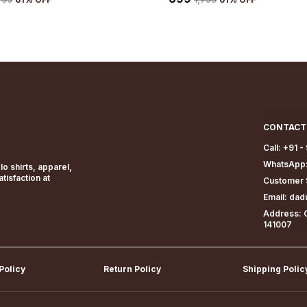
CONTACT
Call: +91 
WhatsApp:
o shirts, apparel,
isfaction at
Customer 
Email: da
Address: G
141007
Policy
Return Policy
Shipping Polic