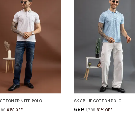
COTTON PRINTED POLO
SKY BLUE COTTON POLO
₹699
,799
61
% OFF
₹1,799
61
% OFF