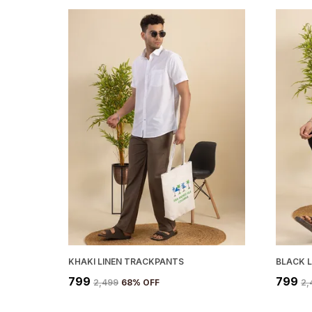
KHAKI LINEN TRACKPANTS
BLACK 
₹799
₹799
₹2,499
68
% OFF
₹2