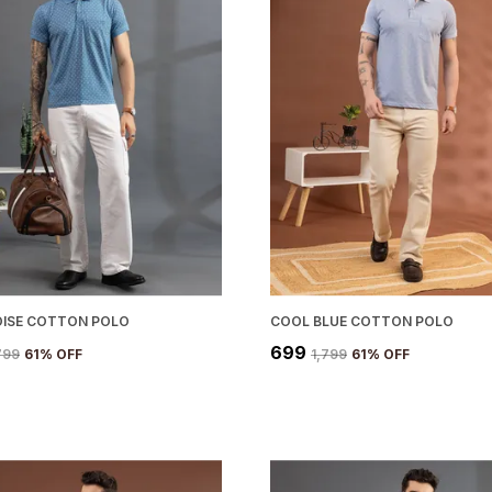
ISE COTTON POLO
COOL BLUE COTTON POLO
₹699
,799
61
% OFF
₹1,799
61
% OFF