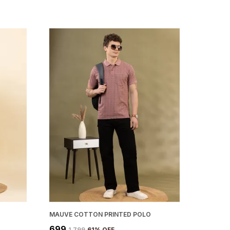
MAUVE COTTON PRINTED POLO
₹699
₹1,799
61
% OFF