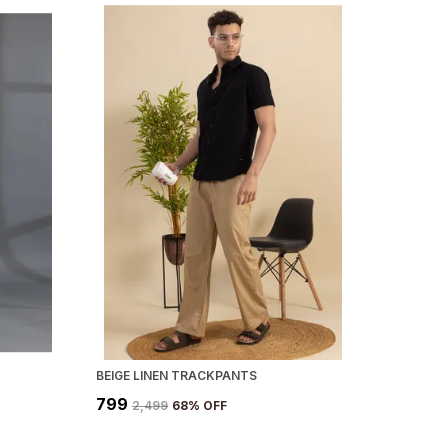
BEIGE LINEN TRACKPANTS
₹799
₹2,499
68
% OFF