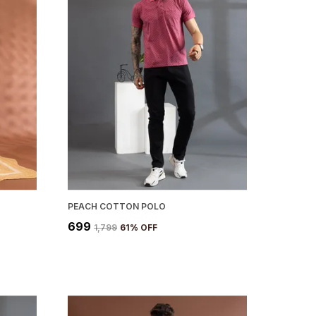
PEACH COTTON POLO
₹699
₹1,799
61
% OFF