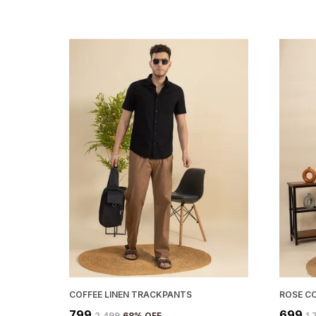
COFFEE LINEN TRACKPANTS
ROSE C
₹799
₹699
₹2,499
68
% OFF
₹1