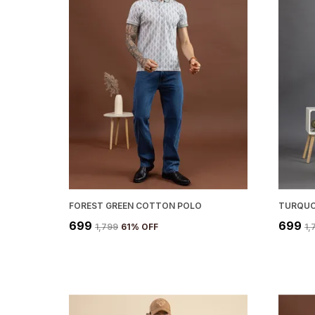
FOREST GREEN COTTON POLO
TURQUO
₹699
₹699
₹1,799
61
% OFF
₹1