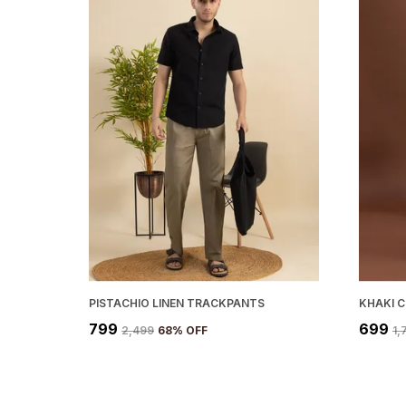
PISTACHIO LINEN TRACKPANTS
KHAKI 
₹799
₹699
₹2,499
68
% OFF
₹1