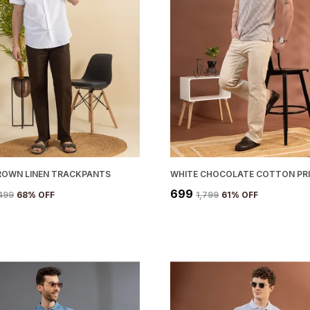
ROWN LINEN TRACKPANTS
₹699
,499
68
% OFF
₹1,799
61
% OFF