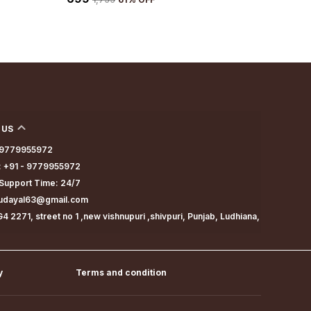
 US
- 9779955972
 +91 - 9779955972
Support Time: 24/7
dudayal63@gmail.com
4 2271, street no 1 ,new vishnupuri ,shivpuri, Punjab, Ludhiana,
y
Terms and condition