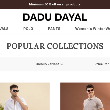
Minimum 50% off on all products.
VALS
POLO
PANTS
Women's Winter W
POPULAR COLLECTIONS
Colour/Variant
Price Ran