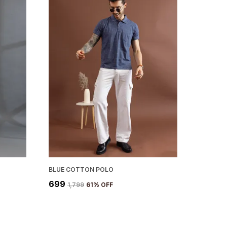
BLUE COTTON POLO
₹699
₹1,799
61
% OFF