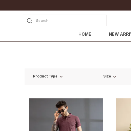
Search
HOME
NEW ARRI
Product Type
Size