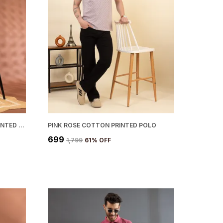
WHITE CHOCOLATE COTTON PRINTED POLO
PINK ROSE COTTON PRINTED POLO
₹699
₹1,799
61
% OFF