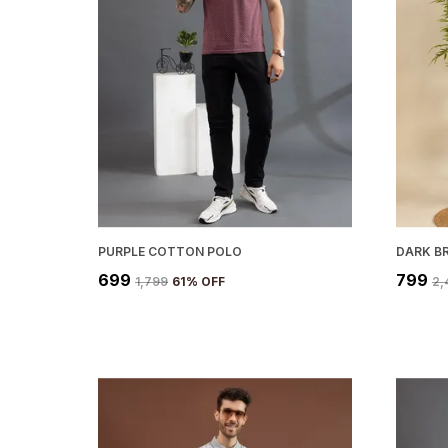
PURPLE COTTON POLO
DARK B
₹699
₹799
₹1,799
61
% OFF
₹2