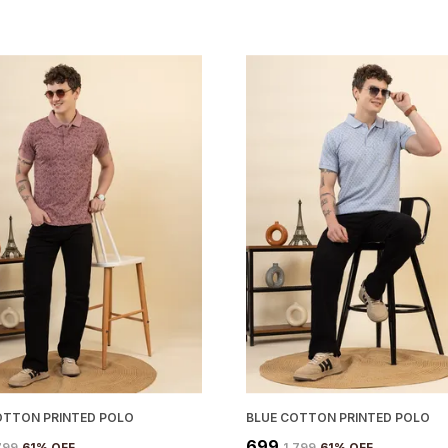
OTTON PRINTED POLO
BLUE COTTON PRINTED POLO
₹699
,799
61
% OFF
₹1,799
61
% OFF