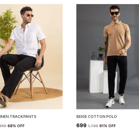
LINEN TRACKPANTS
BEIGE COTTON POLO
₹699
,499
68
% OFF
₹1,799
61
% OFF