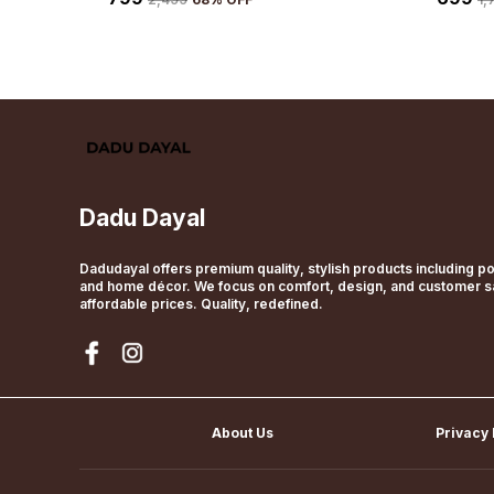
Dadu Dayal
Dadudayal offers premium quality, stylish products including pol
and home décor. We focus on comfort, design, and customer sat
affordable prices. Quality, redefined.
About Us
Privacy 