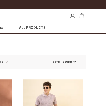
ear
ALL PRODUCTS
Sort:
Popularity
ge