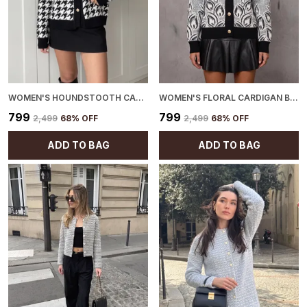
WOMEN'S HOUNDSTOOTH CARDIGAN BLACK
WOMEN'S FLORAL CARDIGAN BLACK
₹799
₹799
₹2,499
68
% OFF
₹2,499
68
% OFF
ADD TO BAG
ADD TO BAG