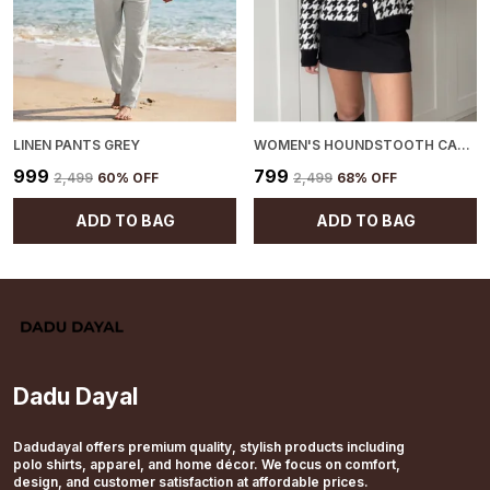
LINEN PANTS GREY
WOMEN'S HOUNDSTOOTH CARDIGAN BLACK
₹999
₹799
₹2,499
60
% OFF
₹2,499
68
% OFF
ADD TO BAG
ADD TO BAG
Dadu Dayal
Dadudayal offers premium quality, stylish products including
polo shirts, apparel, and home décor. We focus on comfort,
design, and customer satisfaction at affordable prices.