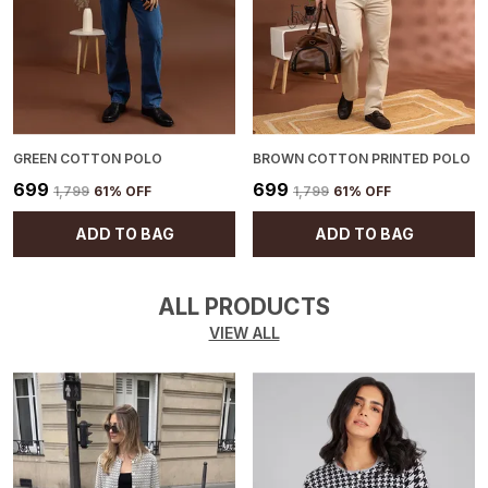
GREEN COTTON POLO
BROWN COTTON PRINTED POLO
₹699
₹699
₹1,799
61
% OFF
₹1,799
61
% OFF
ADD TO BAG
ADD TO BAG
ALL PRODUCTS
VIEW ALL