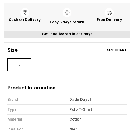
Cash on Delivery
Free Delivery
Easy 5 days return
Get it delivered in 3-7 days
Size
SIZE CHART
L
Product Information
Brand
Dadu Dayal
Type
Polo T-Shirt
Material
Cotton
Ideal For
Men