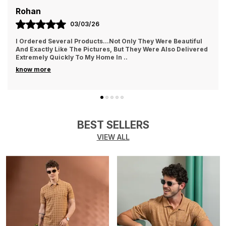
maintaining its shape and color even after
AYUSH
multiple washes.
01/03/26
Softness:
Soft and gentle on the skin, making it
They Treat The Customer So Generously Also They Hear Our
Problems And Try To Solve Them Also They Replied In
comfortable for all-day wear.
WhatsApp Quickly Which I Really Liked. Th
..
know more
Versatility:
Ideal for various occasions such as
casual outings, travel, or lounging at home.
Breathability:
Highly breathable fabric that
keeps you cool and comfortable in warm
BEST SELLERS
weather.
VIEW ALL
Easy Maintenance:
Machine washable, making
it easy to care for and maintain its fresh look.
Color Options:
Available in a variety of trendy
colors to match your personal style.
Sustainability:
Made with eco-friendly cotton