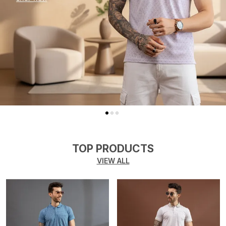
TOP PRODUCTS
VIEW ALL