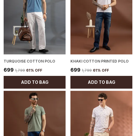
TURQUOISE COTTON POLO
KHAKI COTTON PRINTED POLO
₹699
₹699
₹1,799
61
% OFF
₹1,799
61
% OFF
ADD TO BAG
ADD TO BAG