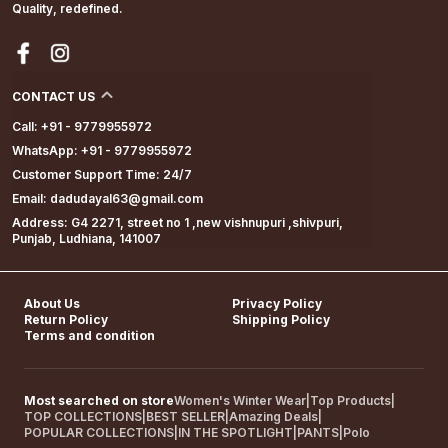
Quality, redefined.
CONTACT US
Call: +91 - 9779955972
WhatsApp: +91 - 9779955972
Customer Support Time: 24/7
Email: dadudayal63@gmail.com
Address: G4 2271, street no 1 ,new vishnupuri ,shivpuri,
Punjab, Ludhiana, 141007
About Us
Privacy Policy
Return Policy
Shipping Policy
Terms and condition
Most searched on store
Women's Winter Wear
|
Top Products
|
TOP COLLECTIONS
|
BEST SELLER
|
Amazing Deals
|
POPULAR COLLECTIONS
|
IN THE SPOTLIGHT
|
PANTS
|
Polo