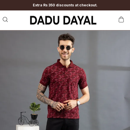
Extra Rs 350 discounts at checkout.