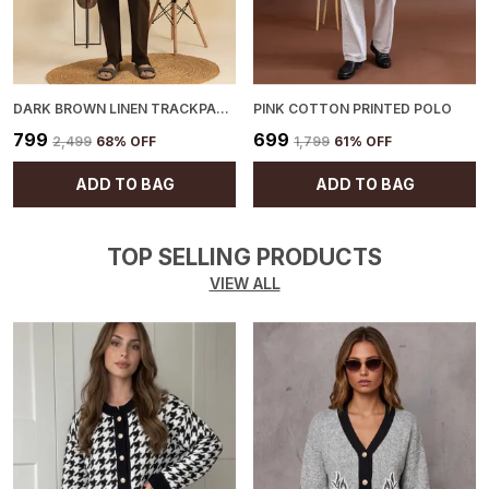
DARK BROWN LINEN TRACKPANTS
PINK COTTON PRINTED POLO
₹799
₹699
₹2,499
68
% OFF
₹1,799
61
% OFF
ADD TO BAG
ADD TO BAG
TOP SELLING PRODUCTS
VIEW ALL