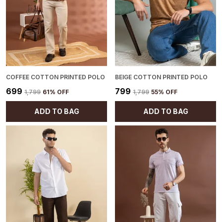
materials, promoting a more sustainable
fashion choice.
COFFEE COTTON PRINTED POLO
BEIGE COTTON PRINTED POLO
₹699
₹799
₹1,799
61
% OFF
₹1,799
55
% OFF
ADD TO BAG
ADD TO BAG