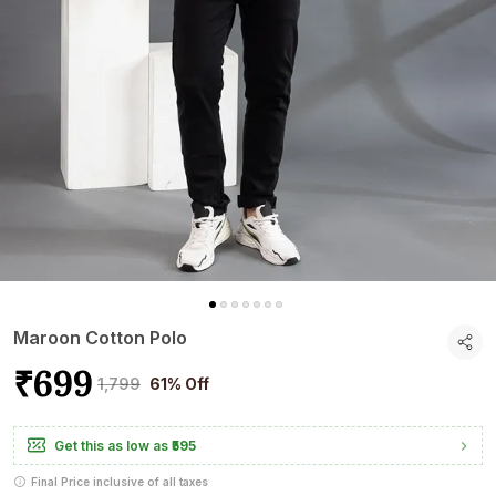
Maroon Cotton Polo
₹699
₹1,799
61% Off
Get this as low as
₹595
Final Price inclusive of all taxes