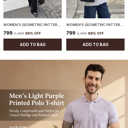
WOMEN'S GEOMETRIC PATTERN CARDIGAN BLACK
WOMEN'S GEOMETRIC PATTERN CARDIGAN BLUE
₹799
₹799
₹2,499
68
% OFF
₹2,499
68
% OFF
ADD TO BAG
ADD TO BAG