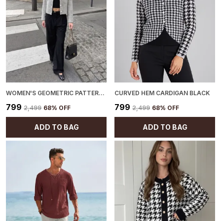
WOMEN'S GEOMETRIC PATTERN CARDIGAN BLACK
CURVED HEM CARDIGAN BLACK
₹799
₹799
₹2,499
68
% OFF
₹2,499
68
% OFF
ADD TO BAG
ADD TO BAG