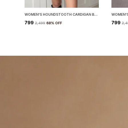
WOMEN'S HOUNDSTOOTH CARDIGAN BLACK
WOMEN'S
₹799
₹799
₹2,499
68
% OFF
₹2,