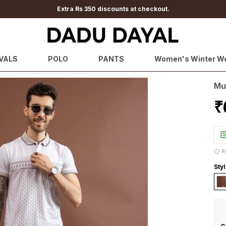
Extra Rs 350 discounts at checkout.
VALS
POLO
PANTS
Women's Winter W
Mu
₹
F
Sty