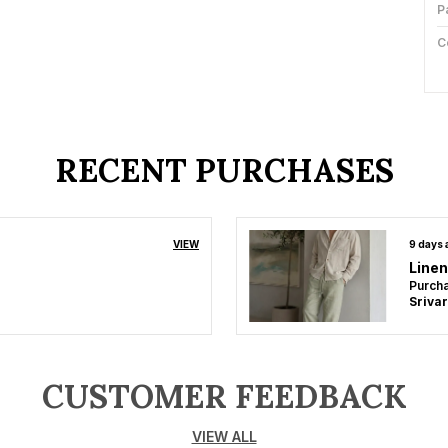
P
C
F
L
RECENT PURCHASES
P
VIEW
9 days
Linen
Purcha
CUSTOMER FEEDBACK
VIEW ALL