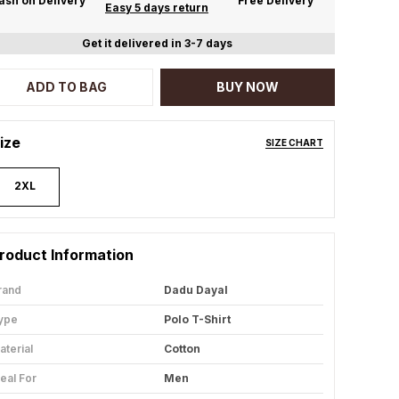
ash on Delivery
Free Delivery
Easy 5 days return
Get it delivered in 3-7 days
ADD TO BAG
BUY NOW
ize
SIZE CHART
2XL
roduct Information
rand
Dadu Dayal
ype
Polo T-Shirt
aterial
Cotton
deal For
Men