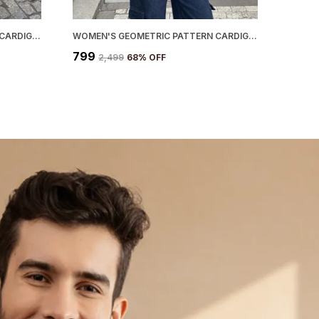
WOMEN'S GEOMETRIC PATTERN CARDIGAN BLACK
WOMEN'S GEOMETRIC PATTERN CARDIGAN BLUE
₹799
₹2,499
68
% OFF