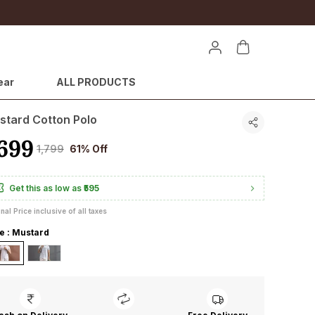
ear
ALL PRODUCTS
stard Cotton Polo
699
₹1,799
61% Off
Get this as low as
₹595
inal Price inclusive of all taxes
le : Mustard