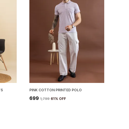
Color Options:
Available in a variety of
trendy colors to match your personal style.
Sustainability:
Made with eco-friendly
cotton materials, promoting a more
sustainable fashion choice.
TS
PINK COTTON PRINTED POLO
₹699
₹1,799
61
% OFF