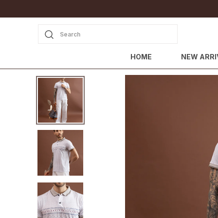
Search
HOME
NEW ARRI