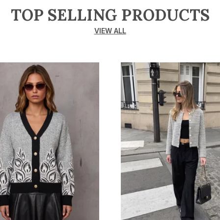
TOP SELLING PRODUCTS
VIEW ALL