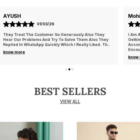
Mohit
05/03/26
I Am Always Impressed With The Support I Have Been
Getting. Quick Responses From The Staff And
Accommodating My Needs At Times When Requested
Encourag
..
know more
BEST SELLERS
VIEW ALL