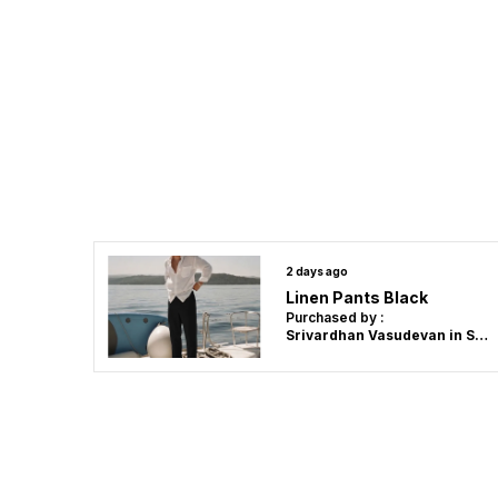
2 days ago
Linen Pants Black
Purchased by :
Srivardhan Vasudevan in Salem