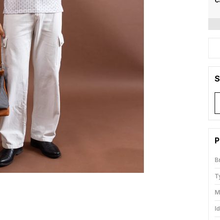
C
S
P
B
T
M
I