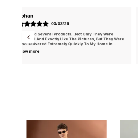
AYUSH
01/03/26
e
They Treat The Customer So Generously Also They
ey Were
Hear Our Problems And Try To Solve Them Also They
n
..
Replied In WhatsApp Quickly Which I Really Liked. Th
..
know more