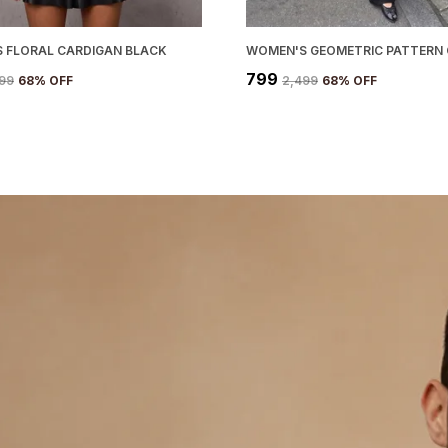
 FLORAL CARDIGAN BLACK
₹799
499
68
% OFF
₹2,499
68
% OFF