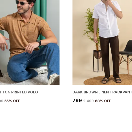
OTTON PRINTED POLO
DARK BROWN LINEN TRACKPAN
₹799
99
55
% OFF
₹2,499
68
% OFF