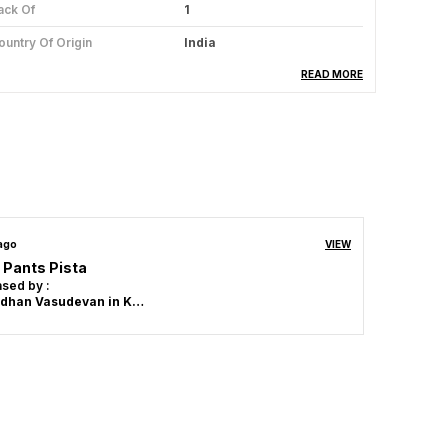
ack Of
1
ountry Of Origin
India
abric Care
Hand Wash & Machine Wash
READ MORE
Dry In Shade , Use Mild
Detergent ,Do Not Bleach.
oom Type
Powerloom
roduct Description
 ago
VIEW
 Pants Pista
Material:
Made from 100% high-quality
sed by :
cotton for ultimate comfort and
Srivardhan Vasudevan in Kanchipuram
breathability.
Design:
Classic design that pairs well with
any casual outfit, perfect for everyday
wear.
Fit:
Tailored to provide a flattering fit,