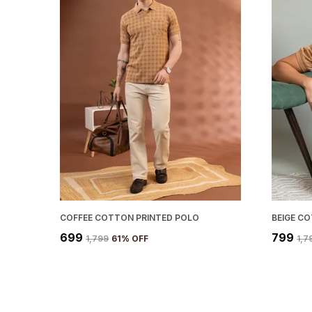
COFFEE COTTON PRINTED POLO
BEIGE C
₹699
₹799
₹1,799
61
% OFF
₹1,7