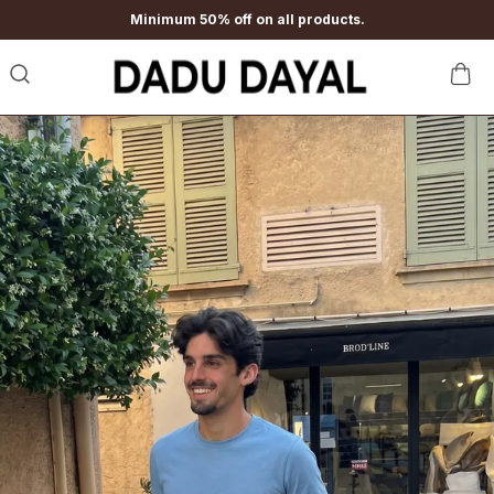
Minimum 50% off on all products.