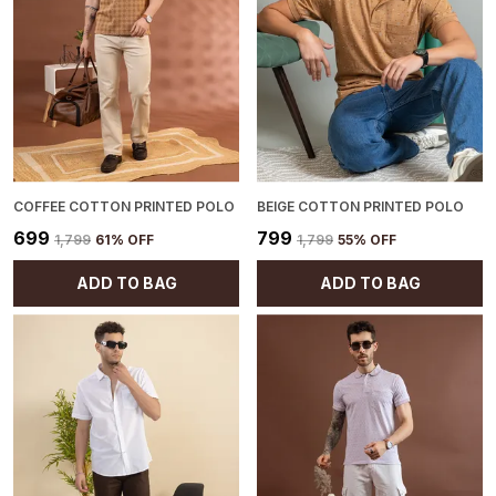
COFFEE COTTON PRINTED POLO
BEIGE COTTON PRINTED POLO
₹699
₹799
₹1,799
61
% OFF
₹1,799
55
% OFF
ADD TO BAG
ADD TO BAG