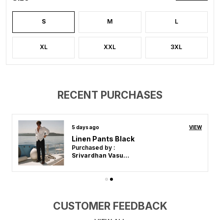
S
M
L
XL
XXL
3XL
RECENT PURCHASES
12 days ago
VIEW
Linen Pants Pista
Purchased by :
Srivardhan Vasudevan in Kanchipuram
CUSTOMER FEEDBACK