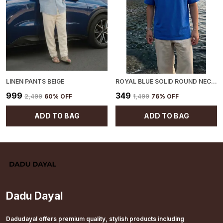
LINEN PANTS BEIGE
ROYAL BLUE SOLID ROUND NECK T-SHIRT
₹999
₹349
₹2,499
60
% OFF
₹1,499
76
% OFF
ADD TO BAG
ADD TO BAG
Dadu Dayal
Dadudayal offers premium quality, stylish products including