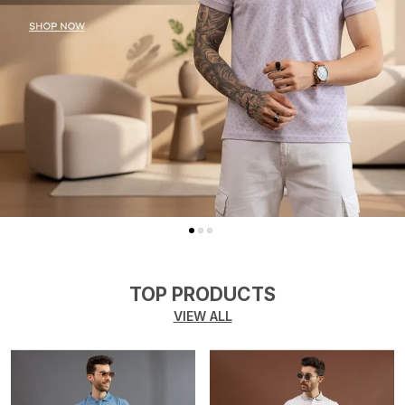
TOP PRODUCTS
VIEW ALL