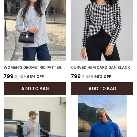
WOMEN'S GEOMETRIC PATTERN CARDIGAN BLUE
CURVED HEM CARDIGAN BLACK
₹799
₹799
₹2,499
68
% OFF
₹2,499
68
% OFF
ADD TO BAG
ADD TO BAG