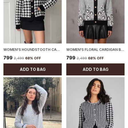
WOMEN'S HOUNDSTOOTH CARDIGAN BLACK
WOMEN'S FLORAL CARDIGAN BLACK
₹799
₹799
₹2,499
68
% OFF
₹2,499
68
% OFF
ADD TO BAG
ADD TO BAG