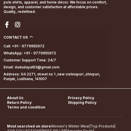
polo shirts, apparel, and home décor. We focus on comfort,
design, and customer satisfaction at affordable prices.
Quality, redefined.
CONTACT US
Call: +91 - 9779955972
WhatsApp: +91 - 9779955972
Customer Support Time: 24/7
Email: dadudayal63@gmail.com
Address: G4 2271, street no 1 ,new vishnupuri ,shivpuri,
Punjab, Ludhiana, 141007
About Us
Privacy Policy
Return Policy
Shipping Policy
Terms and condition
Most searched on store
Women's Winter Wear
|
Top Products
|
TOP COLLECTIONS
|
BEST SELLER
|
Amazing Deals
|