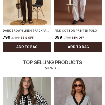
DARK BROWN LINEN TRACKPANTS
PINK COTTON PRINTED POLO
₹799
₹699
₹2,499
68
% OFF
₹1,799
61
% OFF
ADD TO BAG
ADD TO BAG
TOP SELLING PRODUCTS
VIEW ALL