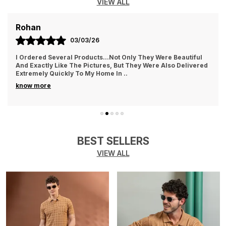
VIEW ALL
AYUSH
01/03/26
They Treat The Customer So Generously Also They Hear Our
Problems And Try To Solve Them Also They Replied In
WhatsApp Quickly Which I Really Liked. Th
..
know more
BEST SELLERS
VIEW ALL