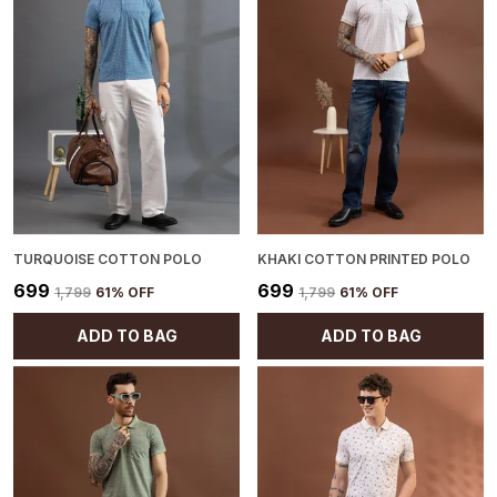
TURQUOISE COTTON POLO
KHAKI COTTON PRINTED POLO
₹699
₹699
₹1,799
61
% OFF
₹1,799
61
% OFF
ADD TO BAG
ADD TO BAG