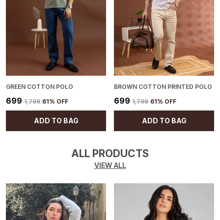
GREEN COTTON POLO
BROWN COTTON PRINTED POLO
₹699
₹699
₹1,799
61
% OFF
₹1,799
61
% OFF
ADD TO BAG
ADD TO BAG
ALL PRODUCTS
VIEW ALL