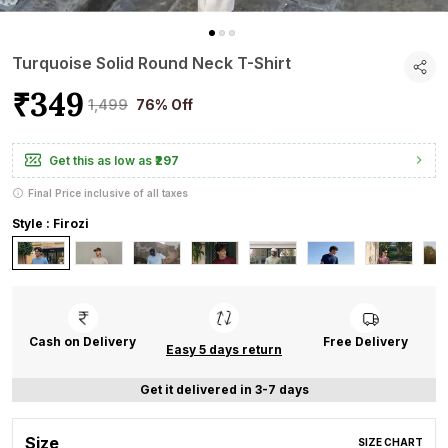
Turquoise Solid Round Neck T-Shirt
₹349
₹1,499
76% Off
Get this as low as
₹297
Final Price inclusive of all taxes
Style : Firozi
Cash on Delivery
Free Delivery
Easy 5 days return
Get it delivered in 3-7 days
Size
SIZE CHART