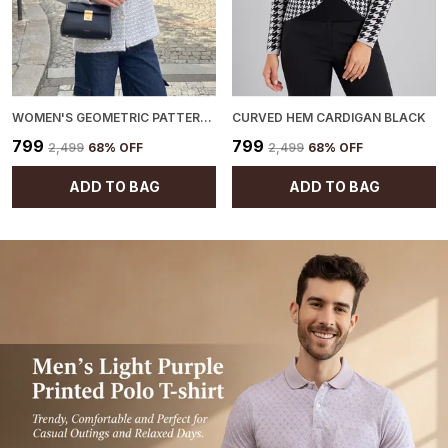
WOMEN'S GEOMETRIC PATTERN CARDIGAN BLUE
CURVED HEM CARDIGAN BLACK
₹799
₹799
₹2,499
68
% OFF
₹2,499
68
% OFF
ADD TO BAG
ADD TO BAG